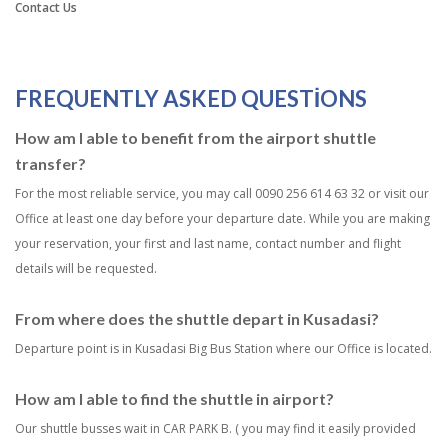
Contact Us
FREQUENTLY ASKED QUESTIONS
How am I able to benefit from the airport shuttle
transfer?
For the most reliable service, you may call 0090 256 614 63 32 or visit our
Office at least one day before your departure date. While you are making
your reservation, your first and last name, contact number and flight
details will be requested.
From where does the shuttle depart in Kusadasi?
Departure point is in Kusadasi Big Bus Station where our Office is located.
How am I able to find the shuttle in airport?
Our shuttle busses wait in CAR PARK B. ( you may find it easily provided