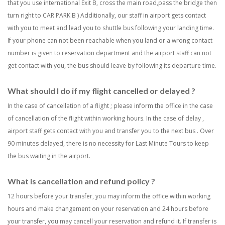
that you use international Exit B, cross the main road,pass the bridge then
turn right to CAR PARK B ) Additionally, our staff in airport gets contact
with you to meet and lead you to shuttle bus following your landing time.
If your phone can not been reachable when you land or a wrong contact
number is given to reservation department and the airport staff can not
get contact with you, the bus should leave by following its departure time.
What should I do if my flight cancelled or delayed ?
In the case of cancellation of a flight ; please inform the office in the case
of cancellation of the flight within working hours. In the case of delay ,
airport staff gets contact with you and transfer you to the next bus . Over
90 minutes delayed, there is no necessity for Last Minute Tours to keep
the bus waiting in the airport.
What is cancellation and refund policy ?
12 hours before your transfer, you may inform the office within working
hours and make changement on your reservation and 24 hours before
your transfer, you may cancell your reservation and refund it. If transfer is