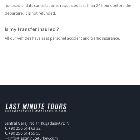
not used and its cancellation is requested less than 24 hours before the
departure, it is not refunded.
Is my transfer insured ?
All our vehicles have seat personel accident and traffic insurance.
Santral Garajı No:11 Kuşadası/AYDIN
+90 256 614 63 32
+90 256 614 55 55
info@lastminuteturkey.com