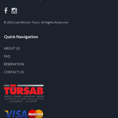
© 2026 Last Minute Tours. All Rights Reserved
Quick Navigation
ABOUT US
FAQ
RESERVATION
CONTACT US