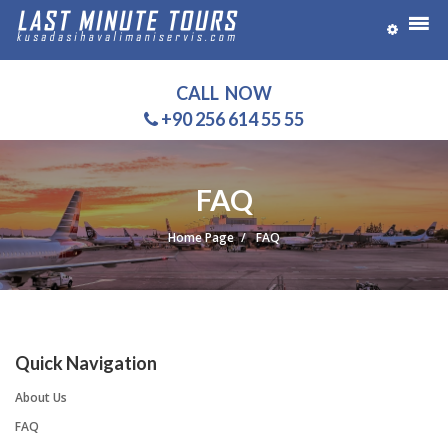
CALL NOW
+90 256 614 55 55
FAQ
Home Page
FAQ
Quick Navigation
About Us
FAQ